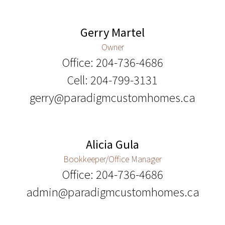
Gerry Martel
Owner
Office: 204-736-4686
Cell: 204-799-3131
gerry@paradigmcustomhomes.ca
Alicia Gula
Bookkeeper/Office Manager
Office: 204-736-4686
admin@paradigmcustomhomes.ca