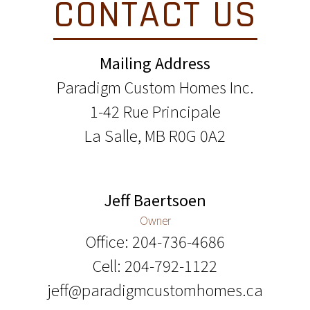
CONTACT US
Mailing Address
Paradigm Custom Homes Inc.
1-42 Rue Principale
La Salle, MB R0G 0A2
Jeff Baertsoen
Owner
Office: 204-736-4686
Cell: 204-792-1122
jeff@paradigmcustomhomes.ca