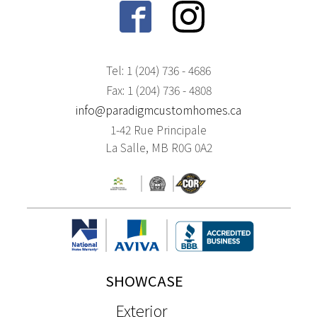
Tel: 1 (204) 736 - 4686
Fax: 1 (204) 736 - 4808
info@paradigmcustomhomes.ca
1-42 Rue Principale
La Salle, MB R0G 0A2
SHOWCASE
Exterior